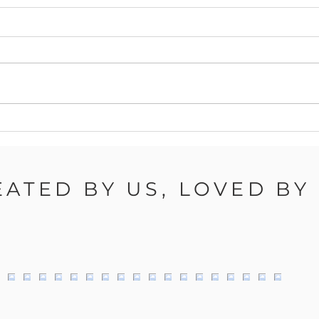
Autumn Nail Health: Keep
Autu
Your Nails Strong and
Tren
Healthy This Season
of W
Can
EATED BY US, LOVED BY