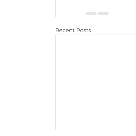
Recent Posts