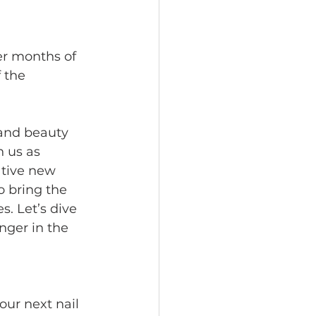
er months of 
 the 
 and beauty 
 us as 
ative new 
 bring the 
s. Let’s dive 
ger in the 
our next nail 