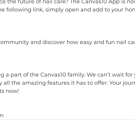
e the future of nail care? The Canvas10 App is no
he following link, simply open and add to your h
m.com/app/canvas10/canvas10
community and discover how easy and fun nail ca
g a part of the Canvas10 family. We can’t wait for y
all the amazing features it has to offer. Your jour
rts now!
am