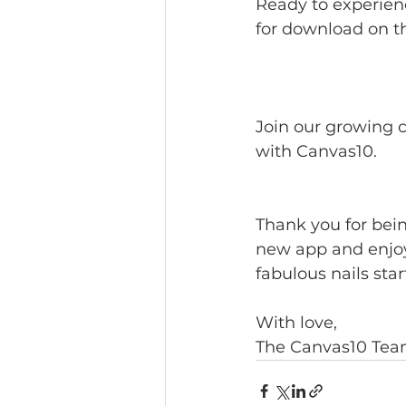
Ready to experienc
for download on t
https://eu.jotfor
Join our growing 
with Canvas10.
Thank you for bein
new app and enjoy 
fabulous nails sta
With love, 
The Canvas10 Te