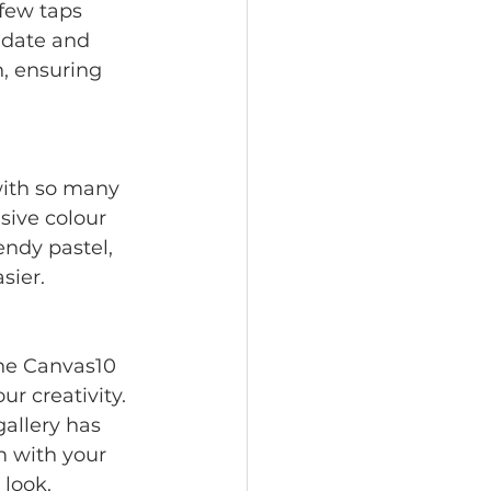
few taps 
 date and 
n, ensuring 
ith so many 
ive colour 
endy pastel, 
sier.
The Canvas10 
ur creativity. 
allery has 
 with your 
 look.