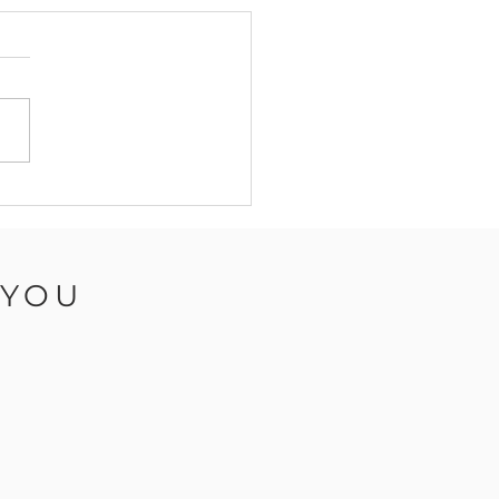
mn Nails 2024: Top
ds and Nail Art - Isle
ight Nail Salon,
vas10
 YOU