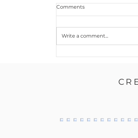
Comments
Write a comment...
Behind the Glass:
Canvas10’s Expansion
Journey – Doubling in Size
to Meet High Demand
CR