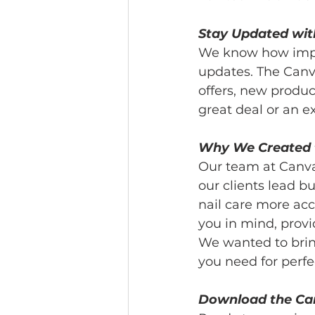
Stay Updated wit
We know how import
updates. The Canva
offers, new produc
great deal or an 
Why We Created 
Our team at Canva
our clients lead b
nail care more ac
you in mind, provi
We wanted to bring
you need for perfec
Download the Ca