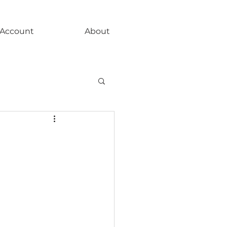
Account
About