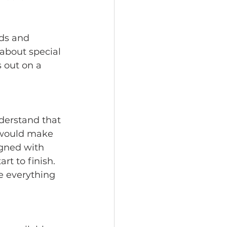
ds and 
about special 
 out on a 
derstand that 
t would make 
gned with 
t to finish. 
e everything 