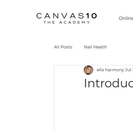
Onlin
All Posts
Nail Health
ella harmony
Jul
Introdu