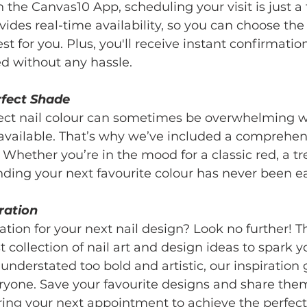
the Canvas10 App, scheduling your visit is just a 
ides real-time availability, so you can choose the
t for you. Plus, you'll receive instant confirmatio
ed without any hassle.
rfect Shade
ect nail colour can sometimes be overwhelming w
available. That’s why we’ve included a comprehens
 Whether you’re in the mood for a classic red, a tr
finding your next favourite colour has never been ea
ration
ration for your next nail design? Look no further! 
 collection of nail art and design ideas to spark yo
nderstated too bold and artistic, our inspiration g
ryone. Save your favourite designs and share them
ring your next appointment to achieve the perfect