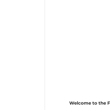
Welcome to the Fu