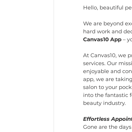
Hello, beautiful pe
We are beyond exc
hard work and dedi
Canvas10 App
 – y
At Canvas10, we pr
services. Our mis
enjoyable and conv
app, we are takin
salon to your pocke
into the fantasti
beauty industry.
Effortless Appoi
Gone are the days 