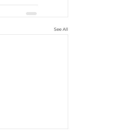
See All