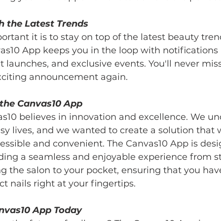
h the Latest Trends
ant it is to stay on top of the latest beauty tren
s10 App keeps you in the loop with notifications 
t launches, and exclusive events. You'll never miss
exciting announcement again.
the Canvas10 App
s10 believes in innovation and excellence. We un
usy lives, and we wanted to create a solution tha
cessible and convenient. The Canvas10 App is desi
ding a seamless and enjoyable experience from star
 the salon to your pocket, ensuring that you hav
t nails right at your fingertips.
nvas10 App Today