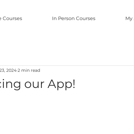
e Courses
In Person Courses
My 
 23, 2024
2 min read
cing our App!