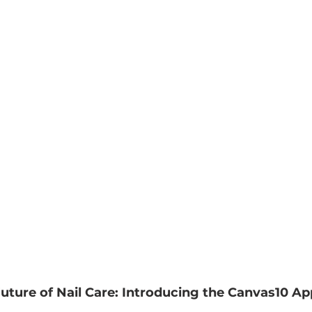
ture of Nail Care: Introducing the Canvas10 Ap