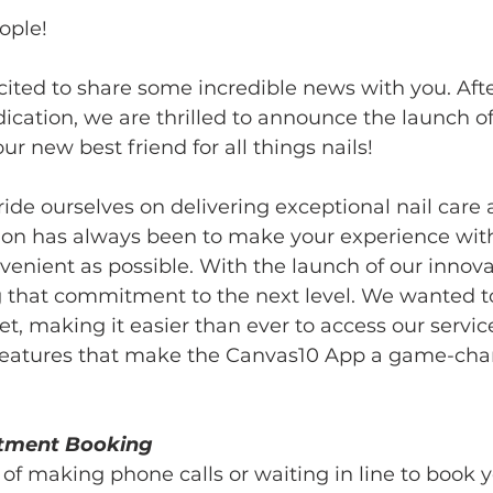
ople!
ited to share some incredible news with you. Aft
cation, we are thrilled to announce the launch of
our new best friend for all things nails!
ide ourselves on delivering exceptional nail care
sion has always been to make your experience with
enient as possible. With the launch of our innov
g that commitment to the next level. We wanted to
t, making it easier than ever to access our service
c features that make the Canvas10 App a game-chan
ntment Booking
of making phone calls or waiting in line to book y