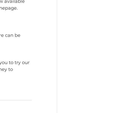
w available 
omepage. 
re can be 
ou to try our 
ney to 