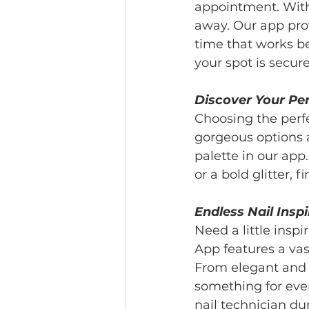
appointment. With 
away. Our app prov
time that works bes
your spot is secur
Discover Your Pe
Choosing the perf
gorgeous options 
palette in our app.
or a bold glitter, 
Endless Nail Inspi
Need a little inspi
App features a vast
From elegant and u
something for eve
nail technician du