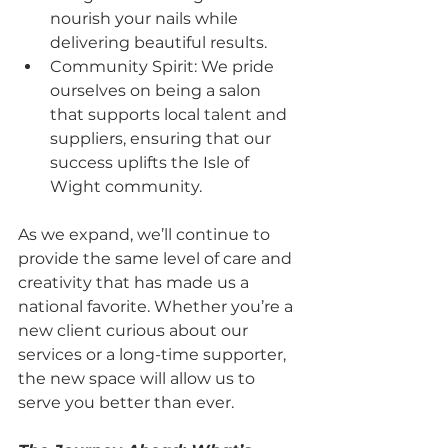
nourish your nails while 
delivering beautiful results.
Community Spirit: We pride 
ourselves on being a salon 
that supports local talent and 
suppliers, ensuring that our 
success uplifts the Isle of 
Wight community.
As we expand, we’ll continue to 
provide the same level of care and 
creativity that has made us a 
national favorite. Whether you’re a 
new client curious about our 
services or a long-time supporter, 
the new space will allow us to 
serve you better than ever.