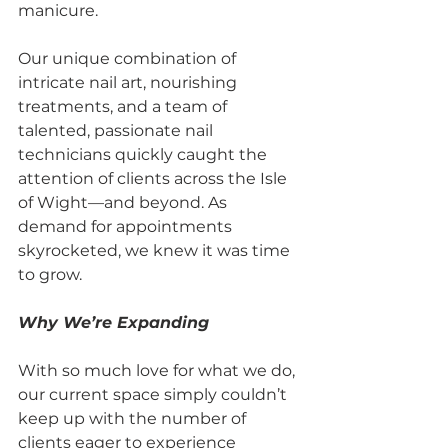
manicure.
Our unique combination of 
intricate nail art, nourishing 
treatments, and a team of 
talented, passionate nail 
technicians quickly caught the 
attention of clients across the Isle 
of Wight—and beyond. As 
demand for appointments 
skyrocketed, we knew it was time 
to grow.
Why We’re Expanding
With so much love for what we do, 
our current space simply couldn’t 
keep up with the number of 
clients eager to experience 