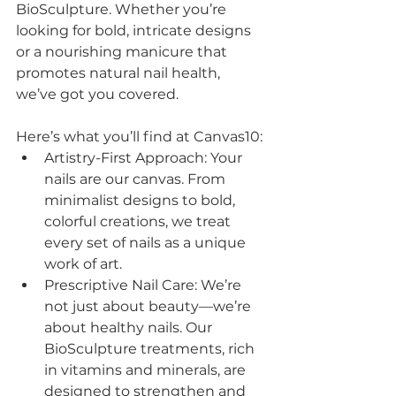
BioSculpture. Whether you’re 
looking for bold, intricate designs 
or a nourishing manicure that 
promotes natural nail health, 
we’ve got you covered.
Here’s what you’ll find at Canvas10:
Artistry-First Approach: Your 
nails are our canvas. From 
minimalist designs to bold, 
colorful creations, we treat 
every set of nails as a unique 
work of art.
Prescriptive Nail Care: We’re 
not just about beauty—we’re 
about healthy nails. Our 
BioSculpture treatments, rich 
in vitamins and minerals, are 
designed to strengthen and 