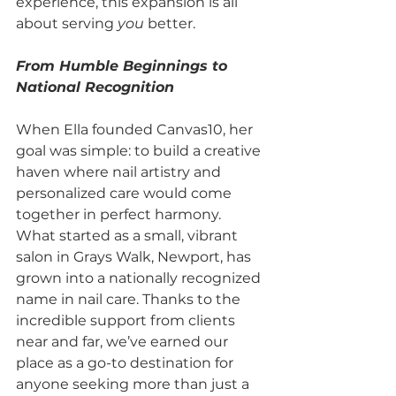
experience, this expansion is all 
about serving 
you
 better.
From Humble Beginnings to 
National Recognition
When Ella founded Canvas10, her 
goal was simple: to build a creative 
haven where nail artistry and 
personalized care would come 
together in perfect harmony. 
What started as a small, vibrant 
salon in Grays Walk, Newport, has 
grown into a nationally recognized 
name in nail care. Thanks to the 
incredible support from clients 
near and far, we’ve earned our 
place as a go-to destination for 
anyone seeking more than just a 