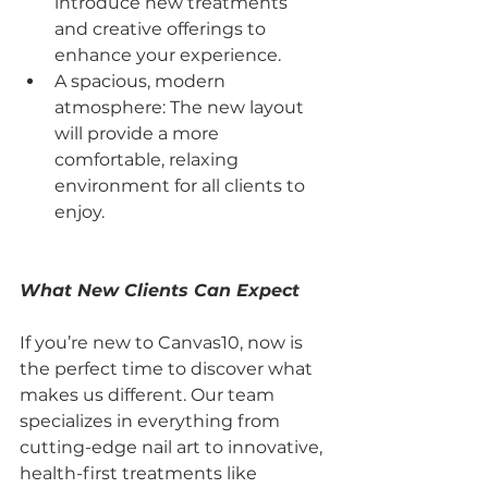
introduce new treatments 
and creative offerings to 
enhance your experience.
A spacious, modern 
atmosphere: The new layout 
will provide a more 
comfortable, relaxing 
environment for all clients to 
enjoy.
What New Clients Can Expect
If you’re new to Canvas10, now is 
the perfect time to discover what 
makes us different. Our team 
specializes in everything from 
cutting-edge nail art to innovative, 
health-first treatments like 