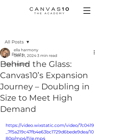
Post
All Posts
ella harmony
All Posts
Oct 21, 2024
3 min read
Behind the Glass:
Nail Health
Canvas10’s Expansion
Journey – Doubling in
Size to Meet High
Demand
https://video.wixstatic.com/video/7c0419
_7f5a219c47fb4e63bc1729d6bede9dea/10
80p/mp4/file.mp4