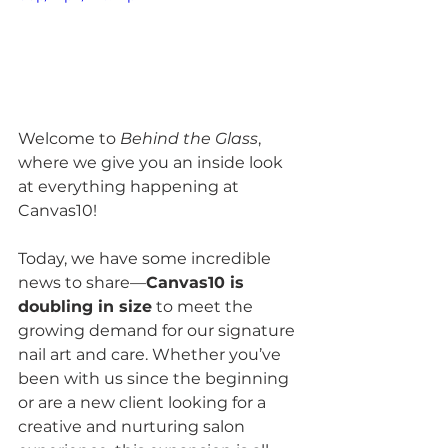
Welcome to 
Behind the Glass
, 
where we give you an inside look 
at everything happening at 
Canvas10! 
Today, we have some incredible 
news to share—
Canvas10 is 
doubling in size
 to meet the 
growing demand for our signature 
nail art and care. Whether you’ve 
been with us since the beginning 
or are a new client looking for a 
creative and nurturing salon 