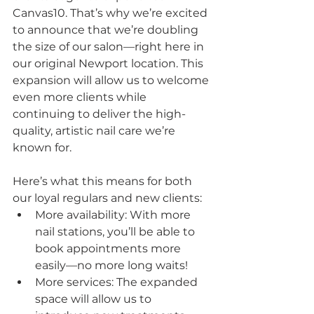
Canvas10. That’s why we’re excited 
to announce that we’re doubling 
the size of our salon—right here in 
our original Newport location. This 
expansion will allow us to welcome 
even more clients while 
continuing to deliver the high-
quality, artistic nail care we’re 
known for.
Here’s what this means for both 
our loyal regulars and new clients:
More availability: With more 
nail stations, you’ll be able to 
book appointments more 
easily—no more long waits!
More services: The expanded 
space will allow us to 