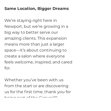
Same Location, Bigger Dreams
We’re staying right here in 
Newport, but we’re growing in a 
big way to better serve our 
amazing clients. This expansion 
means more than just a larger 
space—it’s about continuing to 
create a salon where everyone 
feels welcome, inspired, and cared 
for.
Whether you’ve been with us 
from the start or are discovering 
us for the first time, thank you for 
being part of the Canvas10 
journey. We’re thrilled to open our 
doors to even more clients and 