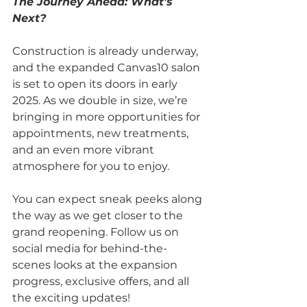
The Journey Ahead: What’s 
Next?
Construction is already underway, 
and the expanded Canvas10 salon 
is set to open its doors in early 
2025. As we double in size, we’re 
bringing in more opportunities for 
appointments, new treatments, 
and an even more vibrant 
atmosphere for you to enjoy.
You can expect sneak peeks along 
the way as we get closer to the 
grand reopening. Follow us on 
social media for behind-the-
scenes looks at the expansion 
progress, exclusive offers, and all 
the exciting updates!