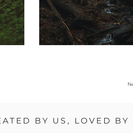
Ne
EATED BY US, LOVED BY