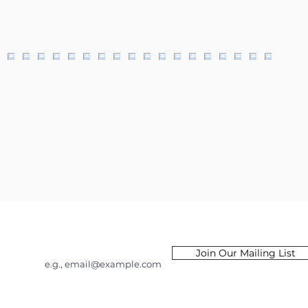
Email
Join Our Mailing List