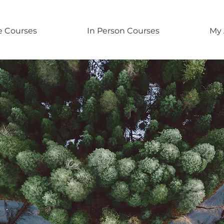
e Courses
In Person Courses
My 