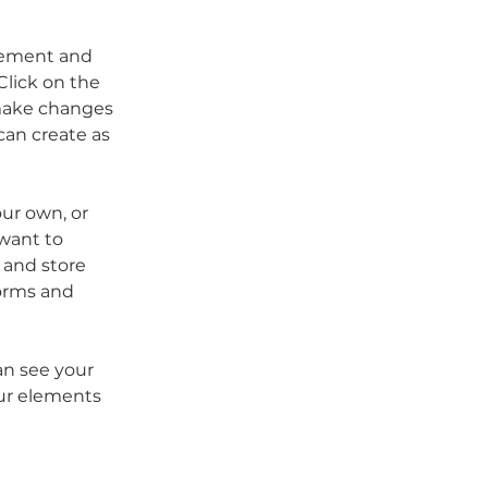
element and 
lick on the 
make changes 
an create as 
our own, or 
want to 
 and store 
orms and 
an see your 
our elements 