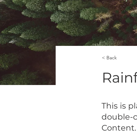
< Back
Rainf
This is p
double-c
Content.