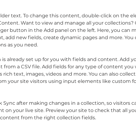
older text. To change this content, double-click on the 
ontent. Want to view and manage all your collections? C
er button in the Add panel on the left. Here, you can 
t, add new fields, create dynamic pages and more. You c
ons as you need.
n is already set up for you with fields and content. Add y
 from a CSV file. Add fields for any type of content you 
as rich text, images, videos and more. You can also collect
om your site visitors using input elements like custom f
ck Sync after making changes in a collection, so visitors c
 on your live site. Preview your site to check that all y
content from the right collection fields. 