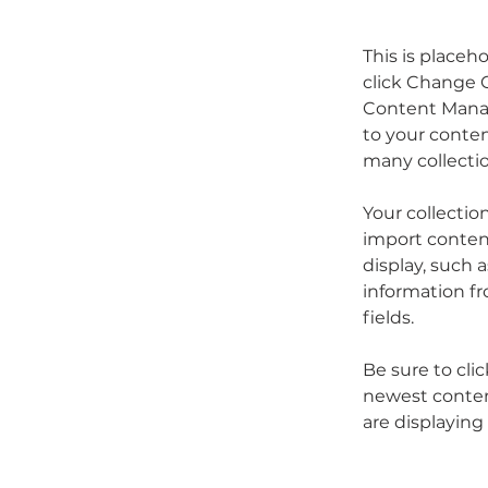
This is placeh
click Change C
Content Manag
to your conten
many collecti
Your collectio
import content
display, such 
information fr
fields.
Be sure to cli
newest content
are displaying 