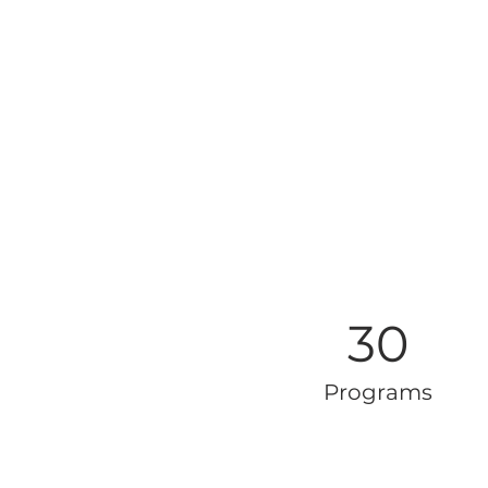
30
Programs