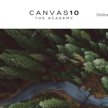
Onlin