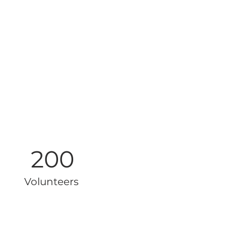
200
Volunteers