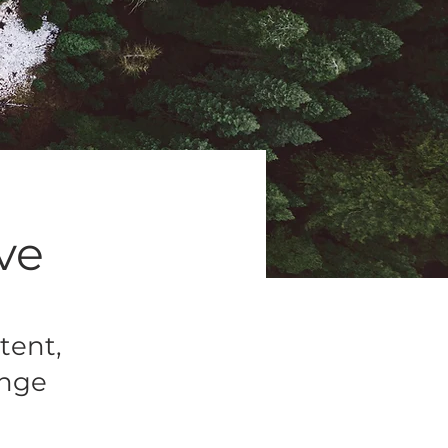
ive
tent,
ange