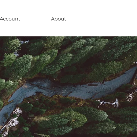
Account
About