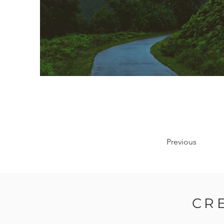
Previous
CR