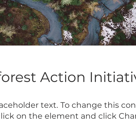
orest Action Initiat
laceholder text. To change this con
lick on the element and click Ch