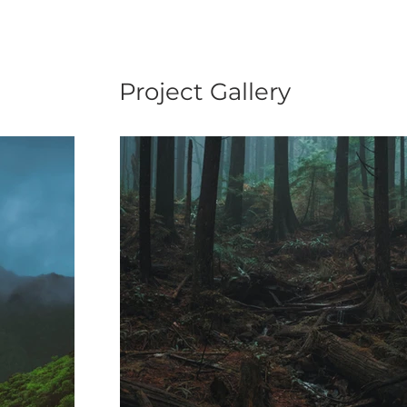
Project Gallery