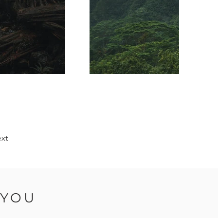
xt
 YOU