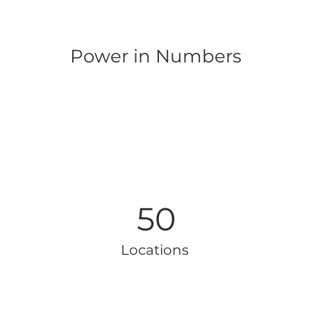
Power in Numbers
50
Locations