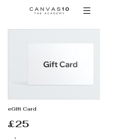
eGift Card
£25