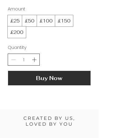
Amount
£25
£50
£100
£150
£200
Quantity
Buy Now
CREATED BY US,
LOVED BY YOU